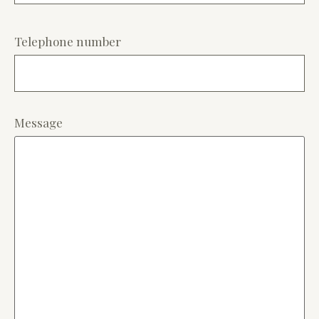
Telephone number
Message