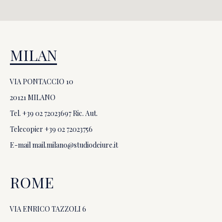
MILAN
VIA PONTACCIO 10
20121 MILANO
Tel. +39
02 72023697
Ric. Aut.
Telecopier +39
02 72023756
E-mail
mail.milano@studiodeiure.it
ROME
VIA ENRICO TAZZOLI 6