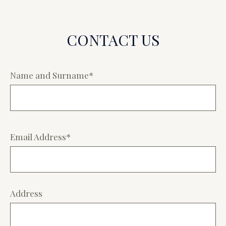
CONTACT US
Name and Surname*
Email Address*
Address