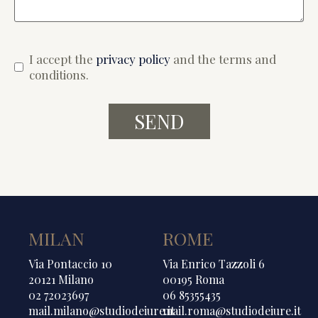
I accept the
privacy policy
and the terms and
conditions.
MILAN
ROME
Via Pontaccio 10
Via Enrico Tazzoli 6
20121 Milano
00195 Roma
02 72023697
06 85355435
mail.milano@studiodeiure.it
mail.roma@studiodeiure.it