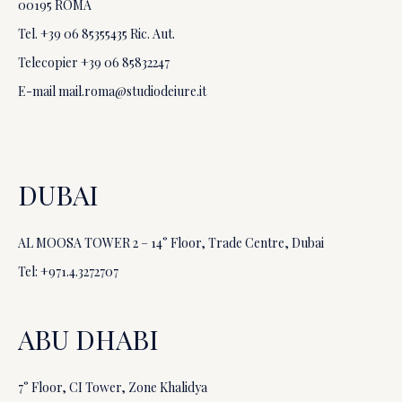
00195 ROMA
Tel. +39
06 85355435
Ric. Aut.
Telecopier +39
06 85832247
E-mail
mail.roma@studiodeiure.it
DUBAI
AL MOOSA TOWER 2 – 14° Floor, Trade Centre, Dubai
Tel: +971.4.3272707
ABU DHABI
7° Floor, CI Tower, Zone Khalidya