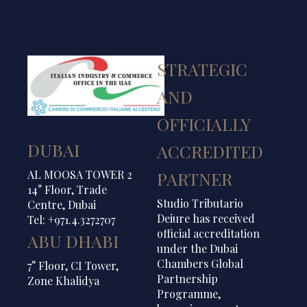
STRATEGIC
AND
OFFICIALLY
DUBAI
ACCREDITED
AL MOOSA TOWER 2
PARTNER
14° Floor, Trade
Studio Tributario
Centre, Dubai
Deiure has received
Tel: +971.4.3272707
official accreditation
ABU DHABI
under the Dubai
Chambers Global
7° Floor, CI Tower,
Partnership
Zone Khalidya
Programme,