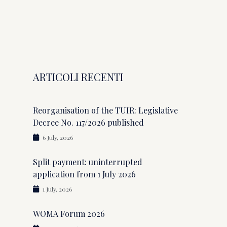
ARTICOLI RECENTI
Reorganisation of the TUIR: Legislative
Decree No. 117/2026 published
6 July, 2026
Split payment: uninterrupted
application from 1 July 2026
1 July, 2026
WOMA Forum 2026