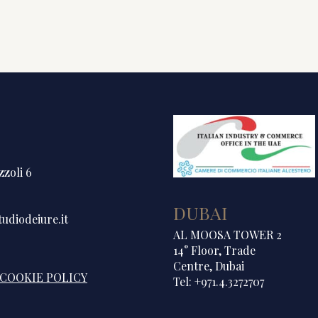
zzoli 6
DUBAI
udiodeiure.it
AL MOOSA TOWER 2
14° Floor, Trade
Centre, Dubai
COOKIE POLICY
Tel: +971.4.3272707