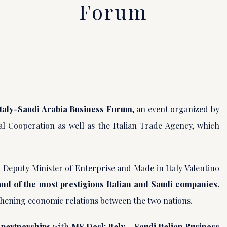
Forum
Italy-Saudi Arabia Business Forum
, an event organized by
al Cooperation as well as the Italian Trade Agency, which
 Deputy Minister of Enterprise and Made in Italy Valentino
and of the most prestigious Italian and Saudi companies.
gthening economic relations between the two nations.
 partnerships
with
MS Desk Italy – Saudi Italian Business