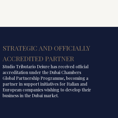
STRATEGIC AND OFFICIALLY
ACCREDITED PARTNER
Studio Tributario Deiure has received official
accreditation under the Dubai Chambers
Global Partnership Programme, becoming a
partner in support initiatives for Italian and
European companies wishing to develop their
business in the Dubai market.