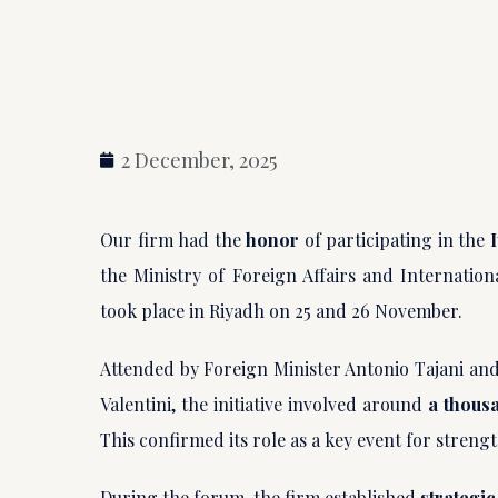
2 December, 2025
Our firm had the
honor
of participating in the
the Ministry of Foreign Affairs and Internation
took place in Riyadh on 25 and 26 November.
Attended by Foreign Minister Antonio Tajani and
Valentini, the initiative involved around
a thous
This confirmed its role as a key event for stren
During the forum, the firm established
strategic