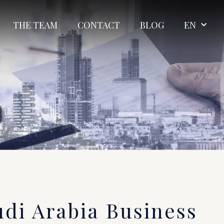
THE TEAM
CONTACT
BLOG
EN
udi Arabia Business