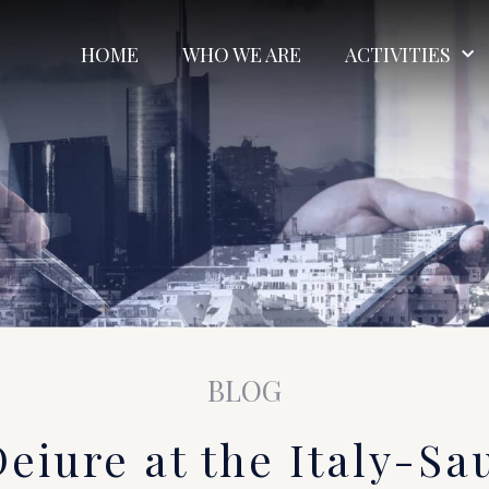
HOME
WHO WE ARE
ACTIVITIES
BLOG
Deiure at the Italy-Sa