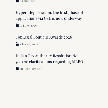
25 June, 2026
Hyper-depreciation: the first phase of
applications via GSE is now underway
11 June, 2026
TopLegal Boutique Awards 2026
5 March, 2026
Italian Tax Authority Resolution No.
7/2026: clarifications regarding MLBO
18 February, 2026