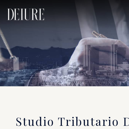
Studio Tributario 