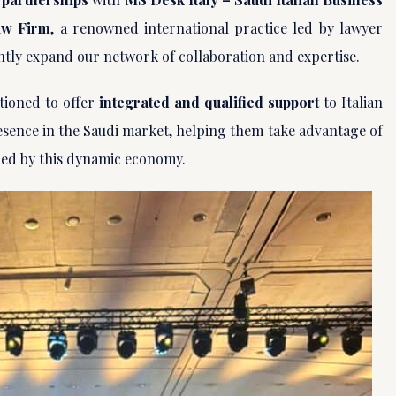
aw Firm
, a renowned international practice led by lawyer
ntly expand our network of collaboration and expertise.
tioned to offer
integrated and qualified support
to Italian
sence in the Saudi market, helping them take advantage of
ed by this dynamic economy.