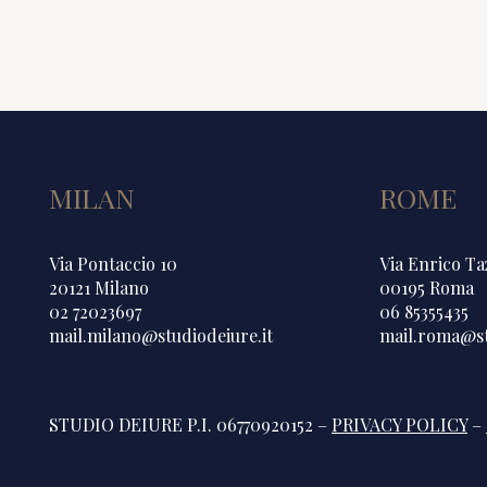
MILAN
ROME
Via Pontaccio 10
Via Enrico Ta
20121 Milano
00195 Roma
02 72023697
06 85355435
mail.milano@studiodeiure.it
mail.roma@st
STUDIO DEIURE P.I. 06770920152 –
PRIVACY POLICY
–