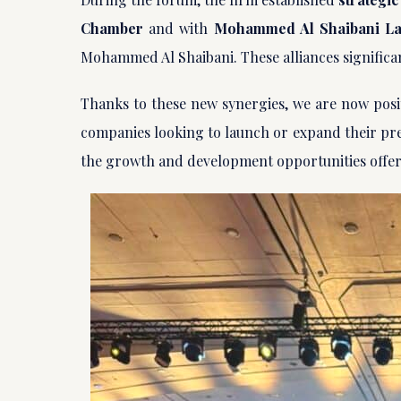
Chamber
and with
Mohammed Al Shaibani L
Mohammed Al Shaibani. These alliances significa
Thanks to these new synergies, we are now posi
companies looking to launch or expand their pre
the growth and development opportunities offer