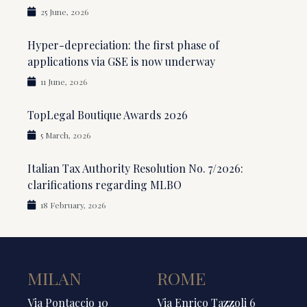
25 June, 2026
Hyper-depreciation: the first phase of
applications via GSE is now underway
11 June, 2026
TopLegal Boutique Awards 2026
5 March, 2026
Italian Tax Authority Resolution No. 7/2026:
clarifications regarding MLBO
18 February, 2026
MILAN
ROME
Via Pontaccio 10
Via Enrico Tazzoli 6