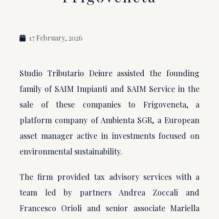
17 February, 2026
Studio Tributario Deiure assisted the founding
family of SAIM Impianti and SAIM Service in the
sale of these companies to Frigoveneta, a
platform company of Ambienta SGR, a European
asset manager active in investments focused on
environmental sustainability.
The firm provided tax advisory services with a
team led by partners Andrea Zoccali and
Francesco Orioli and senior associate Mariella