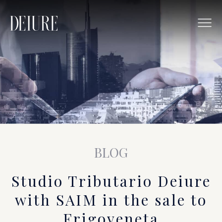
BLOG
Studio Tributario Deiure
with SAIM in the sale to
Frigoveneta