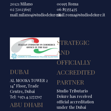
20121 Milano
00195 Roma
02 72023697
06 85355435
mail.milano@studiodeiure.it
mail.roma@studiodeiure.it
STRATEGIC
AND
OFFICIALLY
DUBAI
ACCREDITED
AL MOOSA TOWER 2
PARTNER
14° Floor, Trade
Studio Tributario
Centre, Dubai
Deiure has received
Tel: +971.4.3272707
official accreditation
ABU DHABI
under the Dubai