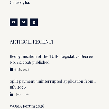
Caracoglia.
ARTICOLI RECENTI
Reorganisation of the TUIR: Legislative Decree
No. 117/2026 published
6 July, 2026
Split payment: uninterrupted application from 1
July 2026
1 July, 2026
WOMA Forum 2026