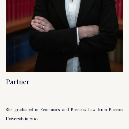
Partner
She graduated in Economics and Business Law from Bocconi
University in 2010.