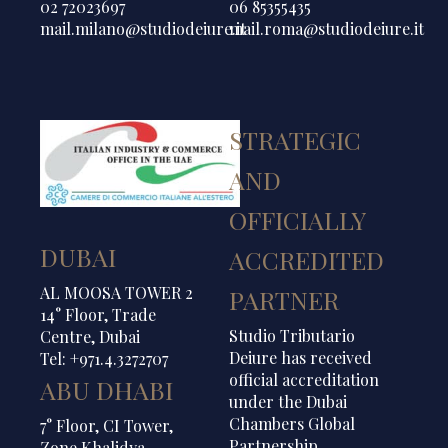
02 72023697
06 85355435
mail.milano@studiodeiure.it
mail.roma@studiodeiure.it
STRATEGIC
AND
OFFICIALLY
DUBAI
ACCREDITED
AL MOOSA TOWER 2
PARTNER
14° Floor, Trade
Studio Tributario
Centre, Dubai
Deiure has received
Tel: +971.4.3272707
official accreditation
ABU DHABI
under the Dubai
Chambers Global
7° Floor, CI Tower,
Partnership
Zone Khalidya