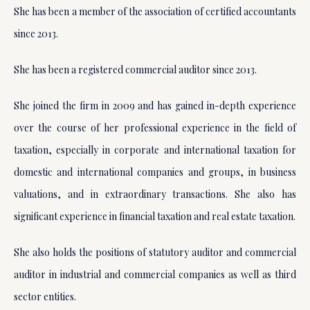
She has been a member of the association of certified accountants
since 2013.
She has been a registered commercial auditor since 2013.
She joined the firm in 2009 and has gained in-depth experience
over the course of her professional experience in the field of
taxation, especially in corporate and international taxation for
domestic and international companies and groups, in business
valuations, and in extraordinary transactions. She also has
significant experience in financial taxation and real estate taxation.
She also holds the positions of statutory auditor and commercial
auditor in industrial and commercial companies as well as third
sector entities.