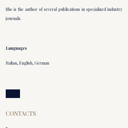
She is the author of several publications in specialized industry
journals.
Languages
Italian, English, German
CONTACTS