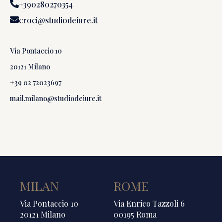
+390280270354
croci@studiodeiure.it
Via Pontaccio 10
20121 Milano
+39 02 72023697
mail.milano@studiodeiure.it
MILAN
ROME
Via Pontaccio 10
Via Enrico Tazzoli 6
20121 Milano
00195 Roma