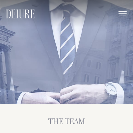
THE TEAM