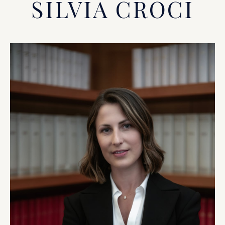
SILVIA CROCI